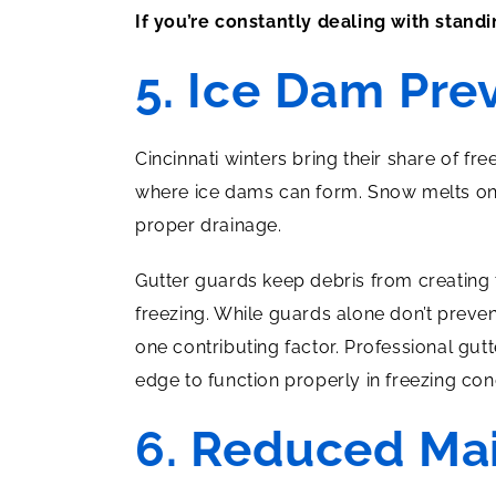
If you’re constantly dealing with stand
5. Ice Dam Pre
Cincinnati winters bring their share of f
where ice dams can form. Snow melts on y
proper drainage.
Gutter guards keep debris from creating 
freezing. While guards alone don’t preve
one contributing factor. Professional gut
edge to function properly in freezing con
6. Reduced Ma