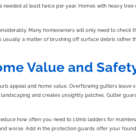
is needed at least twice per year. Homes with heavy tree 
considerably. Many homeowners will only need to check t
s usually a matter of brushing off surface debris rather
ome Value and Safet
curb appeal and home value. Overflowing gutters leave st
landscaping and creates unsightly patches. Gutter guard
 reduce how often you need to climb ladders for mainten
and worse. Add in the protection guards offer your founda