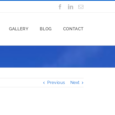
Facebook
LinkedIn
Email
GALLERY
BLOG
CONTACT
Previous
Next