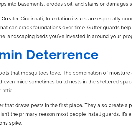
eps into basements, erodes soil, and stains or damages s
of Greater Cincinnati, foundation issues are especially c
hat can crack foundations over time. Gutter guards help
he landscaping beds you’ve invested in around your pro
rmin Deterrence
ools that mosquitoes love. The combination of moisture
 and even mice sometimes build nests in the sheltered spa
 attic.
 that draws pests in the first place. They also create a p
s isn’t the primary reason most people install guards, it’s
ns spike.