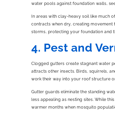
water pools against foundation walls, se
In areas with clay-heavy soil like much 
contracts when dry, creating movement t
storms, protecting your foundation and t
4. Pest and Ve
Clogged gutters create stagnant water p
attracts other insects. Birds, squirrels,
work their way into your roof structure or
Gutter guards eliminate the standing water
less appealing as nesting sites. While thi
warmer months when mosquito populatio