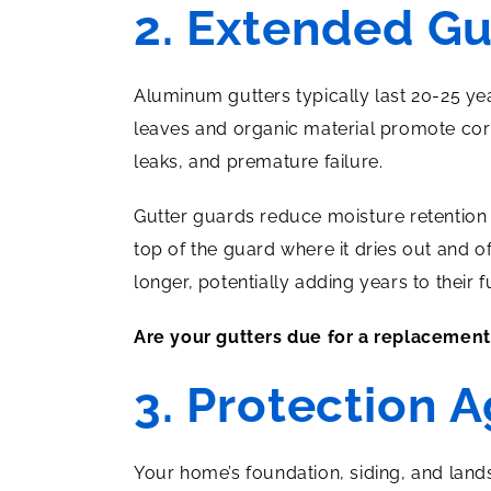
2. Extended Gu
Aluminum gutters typically last 20-25 ye
leaves and organic material promote corr
leaks, and premature failure.
Gutter guards reduce moisture retention 
top of the guard where it dries out and o
longer, potentially adding years to their fu
Are your gutters due for a replacemen
3. Protection 
Your home’s foundation, siding, and land