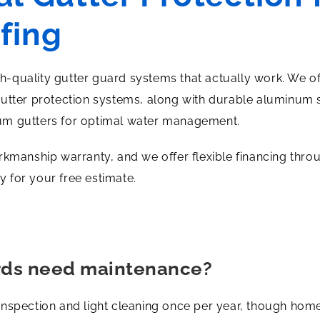
fing
igh-quality gutter guard systems that actually work. We o
gutter protection systems, along with durable aluminum 
um gutters for optimal water management.
rkmanship warranty, and we offer flexible financing thr
 for your free estimate.
rds need maintenance?
inspection and light cleaning once per year, though hom