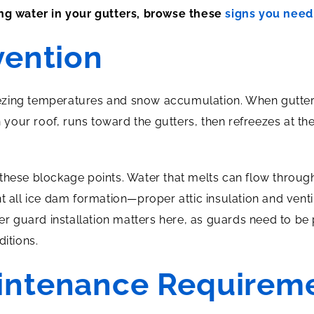
ing water in your gutters, browse these
signs you need 
vention
reezing temperatures and snow accumulation. When gutters 
our roof, runs toward the gutters, then refreezes at th
these blockage points. Water that melts can flow through
nt all ice dam formation—proper attic insulation and ven
ter guard installation matters here, as guards need to be 
ditions.
intenance Requirem