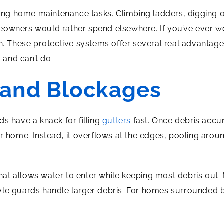
aling home maintenance tasks. Climbing ladders, digging
meowners would rather spend elsewhere. If you’ve ever 
on. These protective systems offer several real advant
and can’t do.
 and Blockages
s have a knack for filling
gutters
fast. Once debris accu
home. Instead, it overflows at the edges, pooling arou
r that allows water to enter while keeping most debris ou
-style guards handle larger debris. For homes surrounded b