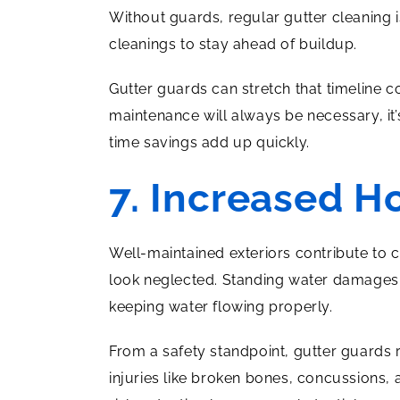
Without guards, regular gutter cleaning 
cleanings to stay ahead of buildup.
Gutter guards can stretch that timeline 
maintenance will always be necessary, it’
time savings add up quickly.
7. Increased H
Well-maintained exteriors contribute to 
look neglected. Standing water damages 
keeping water flowing properly.
From a safety standpoint, gutter guards
injuries like broken bones, concussions, 