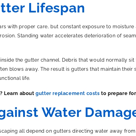
tter Lifespan
ars with proper care, but constant exposure to moisture 
osion. Standing water accelerates deterioration of seam
inside the gutter channel. Debris that would normally si
ften blows away. The result is gutters that maintain their
nctional life.
t? Learn about
gutter replacement costs
to prepare for
Against Water Damag
scaping all depend on gutters directing water away from