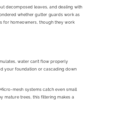
 out decomposed leaves, and dealing with
wondered whether gutter guards work as
ages for homeowners, though they work
mulates, water can’t flow properly
nd your foundation or cascading down
t. Micro-mesh systems catch even small
y mature trees, this filtering makes a