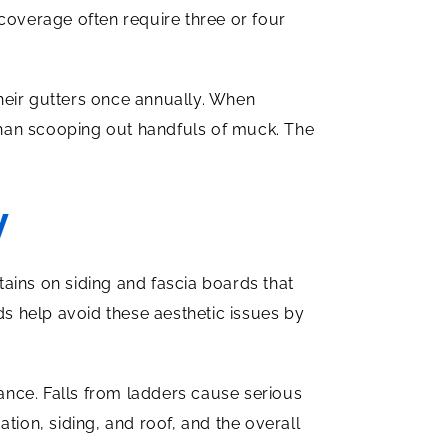
coverage often require three or four
heir gutters once annually. When
 than scooping out handfuls of muck. The
y
ains on siding and fascia boards that
s help avoid these aesthetic issues by
ance. Falls from ladders cause serious
tion, siding, and roof, and the overall