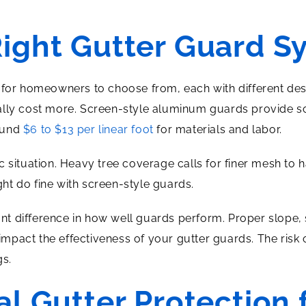
Right Gutter Guard S
 for homeowners to choose from, each with different des
pically cost more. Screen-style aluminum guards provide so
ound
$6 to $13 per linear foot
for materials and labor.
 situation. Heavy tree coverage calls for finer mesh to h
t do fine with screen-style guards.
cant difference in how well guards perform. Proper slope
l impact the effectiveness of your gutter guards. The risk
gs.
al Gutter Protection 