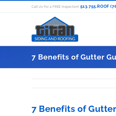
Skip
513.755.ROOF (7
Call Us For a FREE Inspection!
to
content
7 Benefits of Gutter G
7 Benefits of Gutte