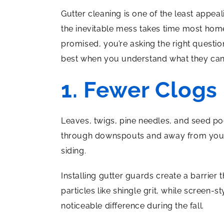
Gutter cleaning is one of the least appe
the inevitable mess takes time most ho
promised, you’re asking the right questi
best when you understand what they can 
1. Fewer Clogs
Leaves, twigs, pine needles, and seed pod
through downspouts and away from your 
siding.
Installing gutter guards create a barrie
particles like shingle grit, while screen
noticeable difference during the fall.