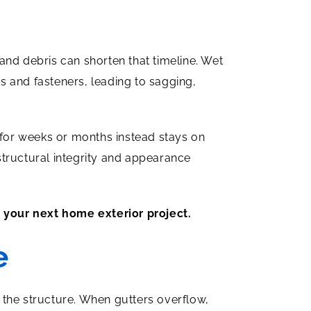
and debris can shorten that timeline. Wet
s and fasteners, leading to sagging,
t for weeks or months instead stays on
 structural integrity and appearance
 your next home exterior project.
e
 the structure. When gutters overflow,