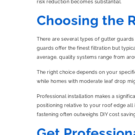
risk reduction becomes substantial.
Choosing the 
There are several types of gutter guards
guards offer the finest filtration but ty
average, quality systems range from ar
The right choice depends on your specific
while homes with moderate leaf drop migh
Professional installation makes a signifi
positioning relative to your roof edge al
fastening often outweighs DIY cost savin
Get Profession