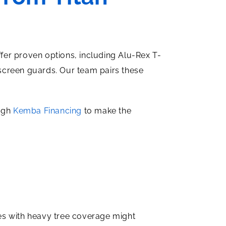
ffer proven options, including Alu-Rex T-
screen guards. Our team pairs these
ough
Kemba Financing
to make the
es with heavy tree coverage might