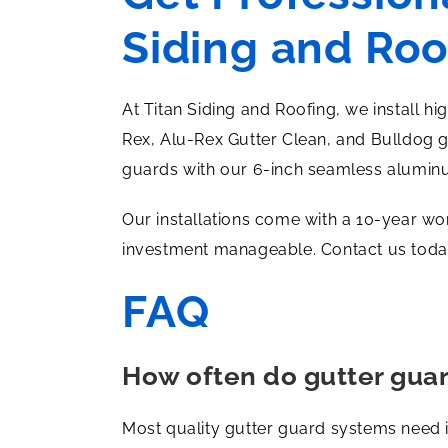
Siding and Roo
At Titan Siding and Roofing, we install h
Rex, Alu-Rex Gutter Clean, and Bulldog 
guards with our 6-inch seamless alumin
Our installations come with a 10-year wo
investment manageable. Contact us today
FAQ
How often do gutter gua
Most quality gutter guard systems need 