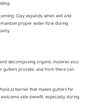
iding.
oncerning. Clay expands when wet and
 maintain proper water flow during
perty.
 and decomposing organic material also
ce gutters provide, and from there can
hysical barrier that makes gutters far
 a welcome side benefit, especially during