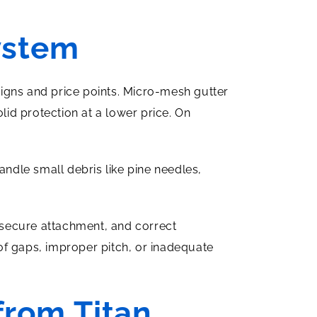
ystem
igns and price points. Micro-mesh gutter
lid protection at a lower price. On
andle small debris like pine needles,
, secure attachment, and correct
 of gaps, improper pitch, or inadequate
from Titan