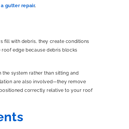
a gutter repair
.
fill with debris, they create conditions
e roof edge because debris blocks
 the system rather than sitting and
tilation are also involved—they remove
positioned correctly relative to your roof
ents