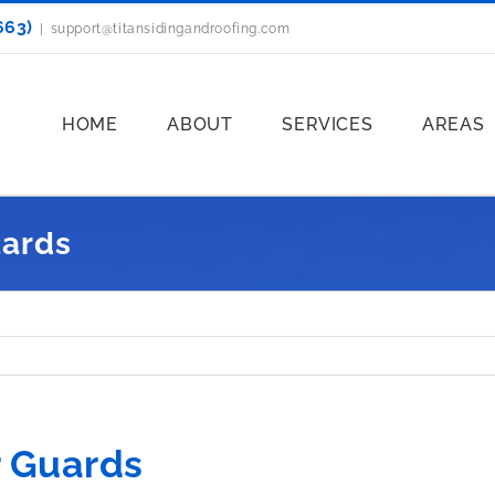
663)
|
support@titansidingandroofing.com
HOME
ABOUT
SERVICES
AREAS
uards
r Guards