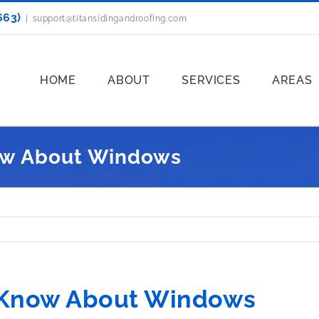
663)
|
support@titansidingandroofing.com
HOME
ABOUT
SERVICES
AREAS
ow About Windows
 Know About Windows