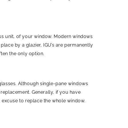
lass unit, of your window. Modern windows
n place by a glazier, IGU’s are permanently
ften the only option.
n glasses. Although single-pane windows
 replacement. Generally, if you have
d excuse to replace the whole window.