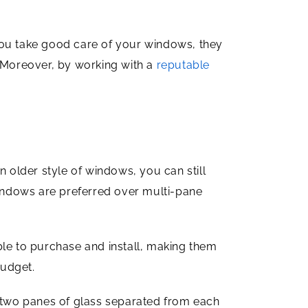
you take good care of your windows, they
. Moreover, by working with a
reputable
older style of windows, you can still
windows are preferred over multi-pane
e to purchase and install, making them
budget.
 two panes of glass separated from each