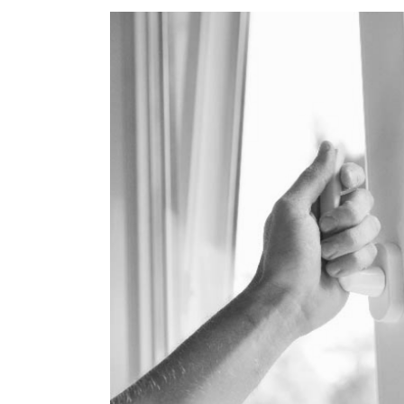
View
Larger
Image