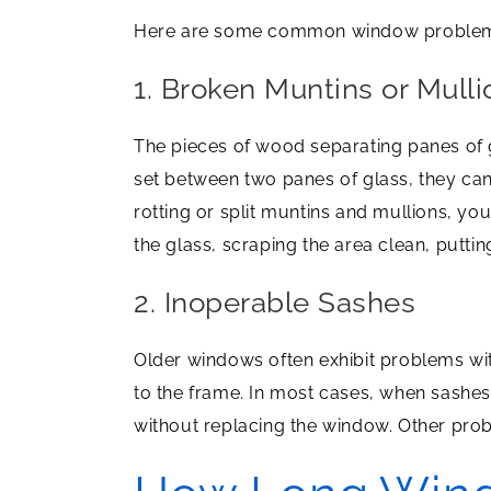
Here are some common window problems wh
1. Broken Muntins or Mulli
The pieces of wood separating panes of g
set between two panes of glass, they cann
rotting or split muntins and mullions, yo
the glass, scraping the area clean, puttin
2. Inoperable Sashes
Older windows often exhibit problems with
to the frame. In most cases, when sashes 
without replacing the window. Other prob