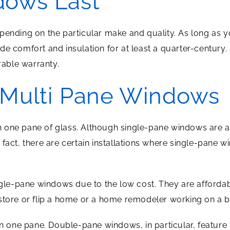
ows Last
pending on the particular make and quality. As long as 
de comfort and insulation for at least a quarter-century
erable warranty.
 Multi Pane Windows
one pane of glass. Although single-pane windows are an 
 fact, there are certain installations where single-pane 
e-pane windows due to the low cost. They are affordabl
estore or flip a home or a home remodeler working on a 
one pane. Double-pane windows, in particular, feature