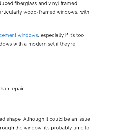
uced fiberglass and vinyl framed
particularly wood-framed windows, with
cement windows
, especially if it’s too
ndows with a modern set if they’re
han repair.
ad shape. Although it could be an issue
through the window, it’s probably time to