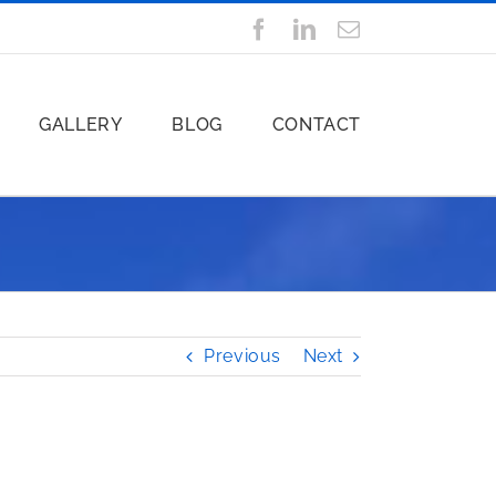
Facebook
LinkedIn
Email
GALLERY
BLOG
CONTACT
Previous
Next