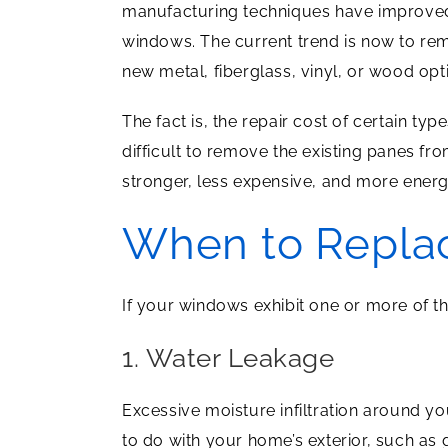
manufacturing techniques have improved
windows. The current trend is now to re
new metal, fiberglass, vinyl, or wood opt
The fact is, the repair cost of certain ty
difficult to remove the existing panes fr
stronger, less expensive, and more energy
When to Repla
If your windows exhibit one or more of th
1. Water Leakage
Excessive moisture infiltration around y
to do with your home’s exterior, such as g