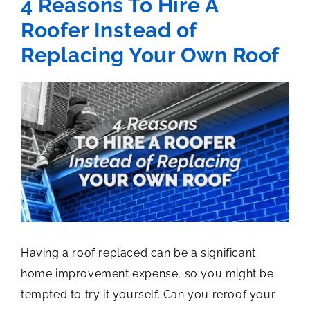
4 Reasons To Hire A
Roofer Instead of
Replacing Your Own Roof
View
Larger
Image
Having a roof replaced can be a significant
home improvement expense, so you might be
tempted to try it yourself. Can you reroof your