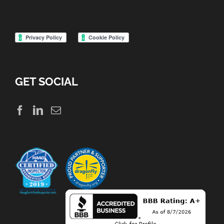
GET SOCIAL