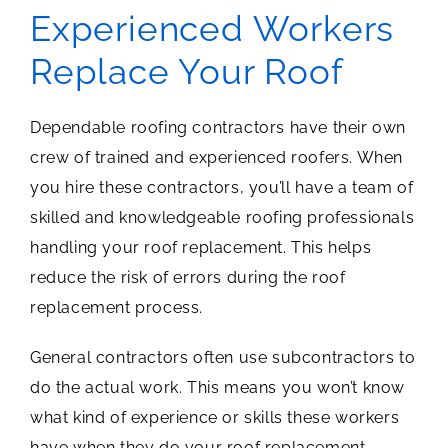
Experienced Workers
Replace Your Roof
Dependable roofing contractors have their own
crew of trained and experienced roofers. When
you hire these contractors, you’ll have a team of
skilled and knowledgeable roofing professionals
handling your roof replacement. This helps
reduce the risk of errors during the roof
replacement process.
General contractors often use subcontractors to
do the actual work. This means you won’t know
what kind of experience or skills these workers
have when they do your roof replacement,