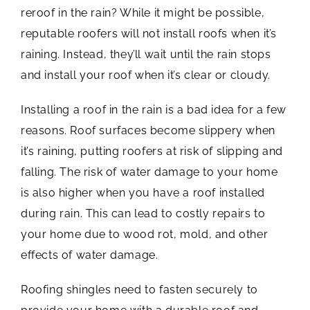
reroof in the rain? While it might be possible,
reputable roofers will not install roofs when it’s
raining. Instead, they’ll wait until the rain stops
and install your roof when it’s clear or cloudy.
Installing a roof in the rain is a bad idea for a few
reasons. Roof surfaces become slippery when
it’s raining, putting roofers at risk of slipping and
falling. The risk of water damage to your home
is also higher when you have a roof installed
during rain. This can lead to costly repairs to
your home due to wood rot, mold, and other
effects of water damage.
Roofing shingles need to fasten securely to