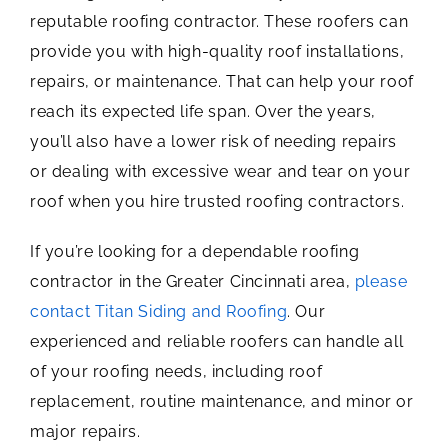
reputable roofing contractor. These roofers can
provide you with high-quality roof installations,
repairs, or maintenance. That can help your roof
reach its expected life span. Over the years,
you’ll also have a lower risk of needing repairs
or dealing with excessive wear and tear on your
roof when you hire trusted roofing contractors.
If you’re looking for a dependable roofing
contractor in the Greater Cincinnati area,
please
contact Titan Siding and Roofing
. Our
experienced and reliable roofers can handle all
of your roofing needs, including roof
replacement, routine maintenance, and minor or
major repairs.