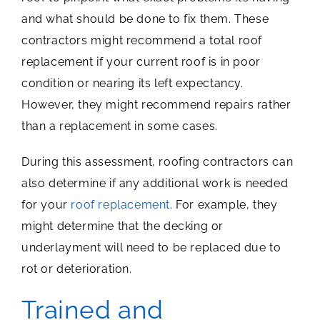
and what should be done to fix them. These
contractors might recommend a total roof
replacement if your current roof is in poor
condition or nearing its left expectancy.
However, they might recommend repairs rather
than a replacement in some cases.
During this assessment, roofing contractors can
also determine if any additional work is needed
for your
roof replacement
. For example, they
might determine that the decking or
underlayment will need to be replaced due to
rot or deterioration.
Trained and