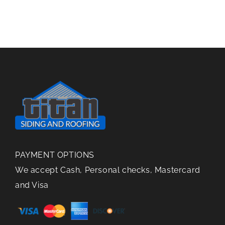
Gutter
in
Repair
Gutters
PAYMENT OPTIONS
We accept Cash, Personal checks, Mastercard
and Visa