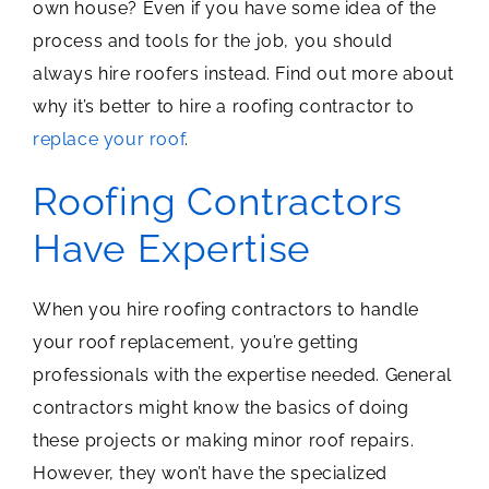
own house? Even if you have some idea of the
process and tools for the job, you should
always hire roofers instead. Find out more about
why it’s better to hire a roofing contractor to
replace your roof
.
Roofing Contractors
Have Expertise
When you hire roofing contractors to handle
your roof replacement, you’re getting
professionals with the expertise needed. General
contractors might know the basics of doing
these projects or making minor roof repairs.
However, they won’t have the specialized