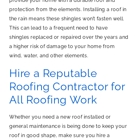
provide your home with a durable roof and
protection from the elements. Installing a roof in
the rain means these shingles won’t fasten well.
This can lead to a frequent need to have
shingles replaced or repaired over the years and
a higher risk of damage to your home from
wind, water, and other elements.
Hire a Reputable
Roofing Contractor for
All Roofing Work
Whether you need a new roof installed or
general maintenance is being done to keep your
roof in good shape, make sure you hire a