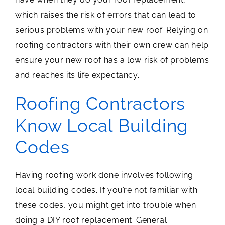
which raises the risk of errors that can lead to
serious problems with your new roof. Relying on
roofing contractors with their own crew can help
ensure your new roof has a low risk of problems
and reaches its life expectancy.
Roofing Contractors
Know Local Building
Codes
Having roofing work done involves following
local building codes. If you’re not familiar with
these codes, you might get into trouble when
doing a DIY roof replacement. General