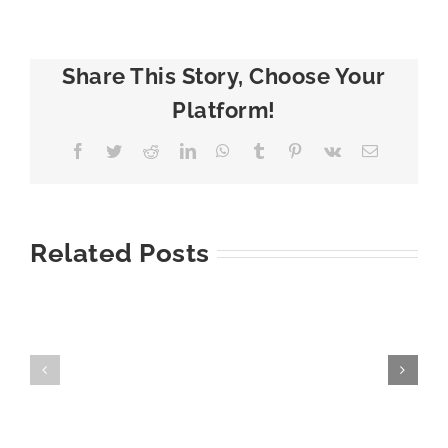
Share This Story, Choose Your
Platform!
Facebook
Twitter
Reddit
LinkedIn
WhatsApp
Tumblr
Pinterest
Vk
Email
Related Posts
7
How
Warning
to
Signs
Prevent
You
Ice
Need
Dams