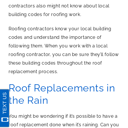
contractors also might not know about local
building codes for roofing work.
Roofing contractors know your local building
codes and understand the importance of
following them. When you work with a local
roofing contractor, you can be sure they’ll follow
these building codes throughout the roof
replacement process.
Roof Replacements in
the Rain
You might be wondering if it’s possible to have a
roof replacement done when it’s raining. Can you