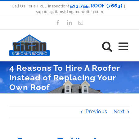
Skip
513.755.ROOF (7663)
Call Us For a FREE Inspection!
|
support@titansidingandroofing.com
to
content
Facebook
LinkedIn
Email
4 Reasons To Hire A Roofer
Instead of Replacing Your
Own Roof
Previous
Next