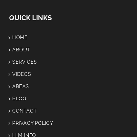
QUICK LINKS
HOME
ABOUT
SERVICES
VIDEOS
AREAS
BLOG
CONTACT
PRIVACY POLICY
LLM INFO