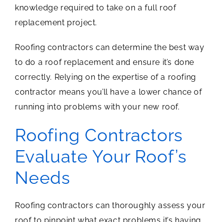
knowledge required to take on a full roof
replacement project.
Roofing contractors can determine the best way
to do a roof replacement and ensure it’s done
correctly. Relying on the expertise of a roofing
contractor means you’ll have a lower chance of
running into problems with your new roof.
Roofing Contractors
Evaluate Your Roof’s
Needs
Roofing contractors can thoroughly assess your
roof to pinpoint what exact problems it’s having