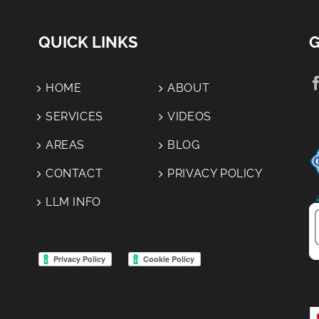
Yard
Tell &
During
Why It
QUICK LINKS
G
A Roof
Matters:
Replacement
HOME
ABOUT
SERVICES
VIDEOS
AREAS
BLOG
CONTACT
PRIVACY POLICY
LLM INFO