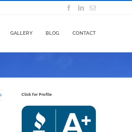
Facebook
LinkedIn
Email
GALLERY
BLOG
CONTACT
Click for Profile