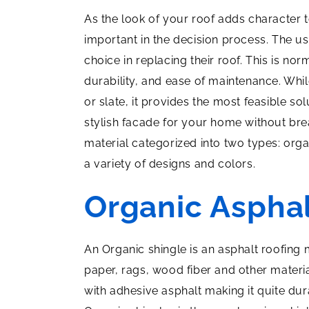
As the look of your roof adds character 
important in the decision process. The 
choice in replacing their roof. This is nor
durability, and ease of maintenance. Whi
or slate, it provides the most feasible sol
stylish facade for your home without br
material categorized into two types: orga
a variety of designs and colors.
Organic Asphal
An Organic shingle is an asphalt roofing
paper, rags, wood fiber and other materi
with adhesive asphalt making it quite dur