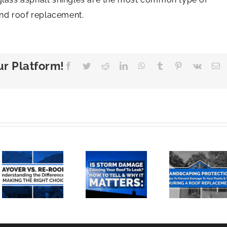
nd roof replacement.
ur Platform!
Facebook
Twitter
Reddit
LinkedIn
WhatsApp
Tumblr
Pinterest
Vk
E
Landscaping
Is
Protection:
Storm
Tips To
Damage
Prevent
anding
Causing
Damage
Your
To Your
ces
Roof To
Plants
Leak?
And
How To