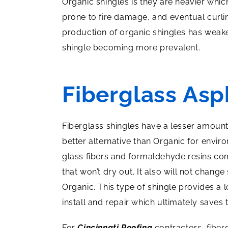
Organic shingles is they are heavier whic
prone to fire damage, and eventual curli
production of organic shingles has weak
shingle becoming more prevalent.
Fiberglass Asp
Fiberglass shingles have a lesser amoun
better alternative than Organic for envi
glass fibers and formaldehyde resins com
that won’t dry out. It also will not change
Organic. This type of shingle provides a l
install and repair which ultimately saves
For
Cincinnati Roofing
contractors, fiber