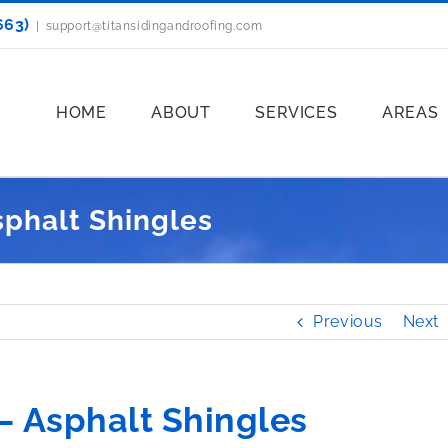
663)
|
support@titansidingandroofing.com
HOME
ABOUT
SERVICES
AREAS
sphalt Shingles
Previous
Next
– Asphalt Shingles