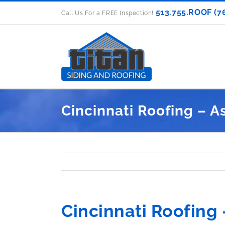
Skip
513.755.ROOF (7
Call Us For a FREE Inspection!
to
content
Cincinnati Roofing – A
Cincinnati Roofing 