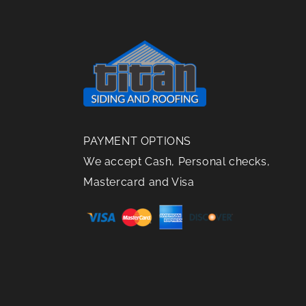
Need
for Roof
the
To Be
Replacements
Right
Replaced?
Choice
PAYMENT OPTIONS
We accept Cash, Personal checks,
Mastercard and Visa