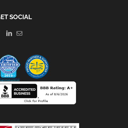
ET SOCIAL