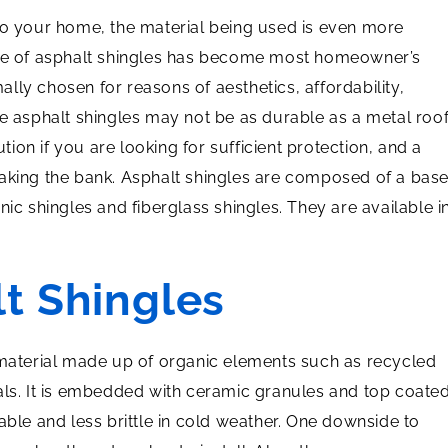
to your home, the material being used is even more
use of asphalt shingles has become most homeowner’s
mally chosen for reasons of aesthetics, affordability,
le asphalt shingles may not be as durable as a metal roo
ution if you are looking for sufficient protection, and a
eaking the bank. Asphalt shingles are composed of a bas
nic shingles and fiberglass shingles. They are available i
t Shingles
 material made up of organic elements such as recycled
als. It is embedded with ceramic granules and top coate
able and less brittle in cold weather. One downside to