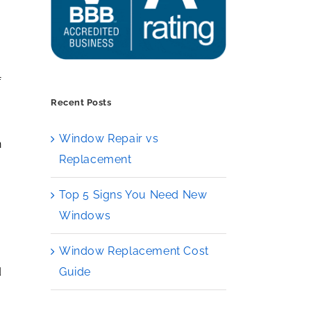
f
Recent Posts
e
Window Repair vs
n
Replacement
Top 5 Signs You Need New
Windows
Window Replacement Cost
Guide
d