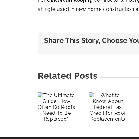
shingle used in new home construction a
Share This Story, Choose Yo
Layover
The
vs. Re-
Related Posts
Ultimate
What to
roof:
Guide:
Know
Underst
How
About
the
Often
Federal
Differen
Do
Tax
and
Roofs
Credit
Making