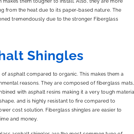
h makes them tougher to install. Also, they are more
ng from the heat due to its paper-based nature. The
ened tremendously due to the stronger Fiberglass
halt Shingles
t of asphalt compared to organic. This makes them a
ronmental reasons. They are composed of fiberglass mats
bined with asphalt resins making it a very tough materia
 shape, and is highly resistant to fire compared to
ower cost solution. Fiberglass shingles are easier to
 time and money.
glass asphalt shingles are the most common type of